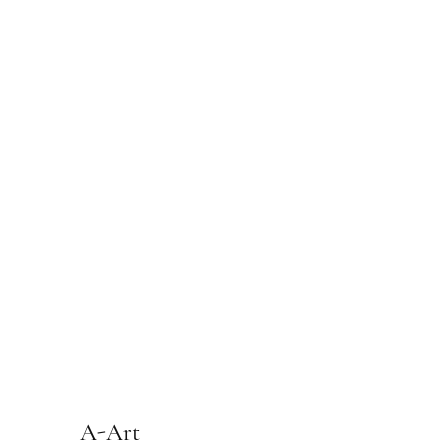
A-Art