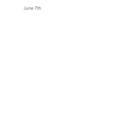
June 7th