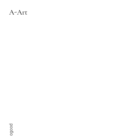
A-Art
June 7th