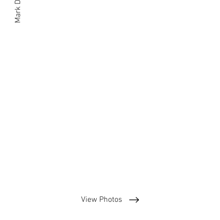
Mark Dogood
View Photos