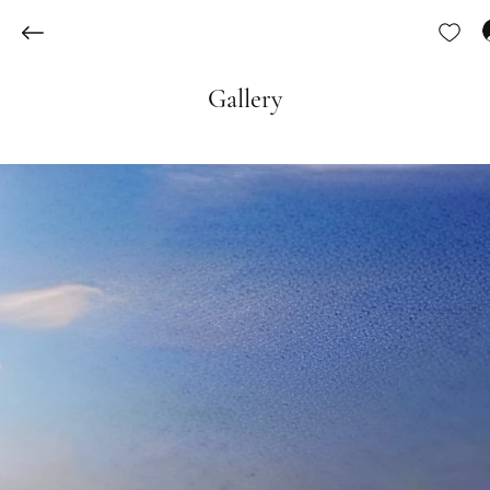
Gallery