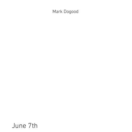
Mark Dogood
June 7th