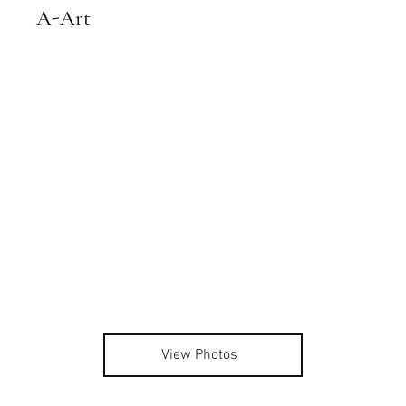
A-Art
View Photos